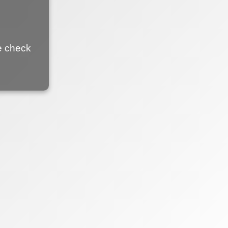
e check