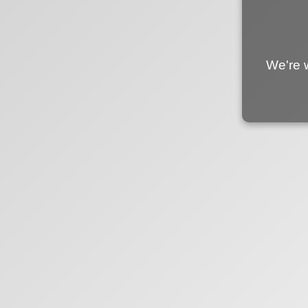
We're 