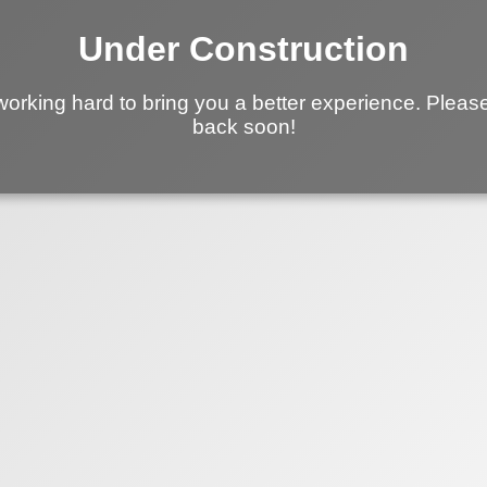
Under Construction
working hard to bring you a better experience. Pleas
back soon!