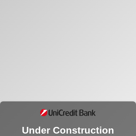
Under Construction