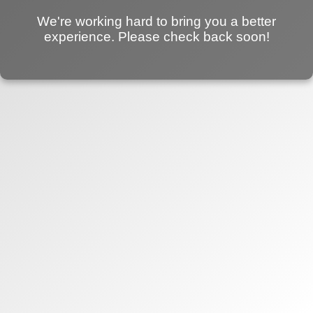
We're working hard to bring you a better
experience. Please check back soon!