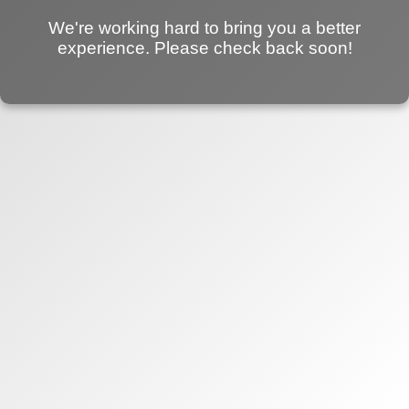
We're working hard to bring you a better
experience. Please check back soon!