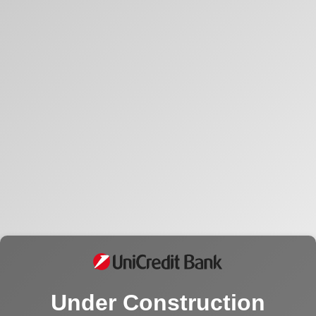
Under Construction